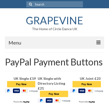
Search
for:
GRAPEVINE
The Home of Circle Dance UK
Menu
Home
PayPal Payment Buttons
Circle Dance
Circle Dance
UK Single £19
UK Single with
UK Joint £23
Directory Listing
The Dances
£21
On Line Circle Dance Video Collections
Powered by
Powered by
The Music