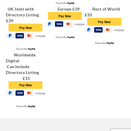
Powered by
Find a Dance Group
UK Joint with
Europe £29
Rest of World
Directory Listing
£33
Grapevine Magazine
£29
Grapevine Magazine
Powered by
Articles on Circle Dance
Powered by
Powered by
Worldwide
Subscribing or Renewing Grapevine
Digital
Subscriptions
Can Include
Directory Listing
PayPal Payment Buttons
£15
Copy Dates
Grapevine Team Contacts
Powered by
For Teachers
Leaflets